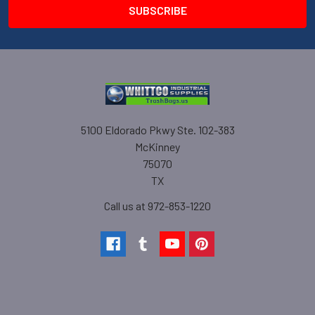
5100 Eldorado Pkwy Ste. 102-383
McKinney
75070
TX
Call us at 972-853-1220