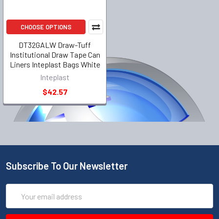
CHOOSE OPTIONS
DT32GALW Draw-Tuff
Institutional Draw Tape Can
Liners Inteplast Bags White
Inteplast
$42.57
Subscribe To Our Newsletter
Email
Address