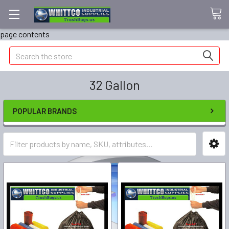
page contents
Search
32 Gallon
POPULAR BRANDS