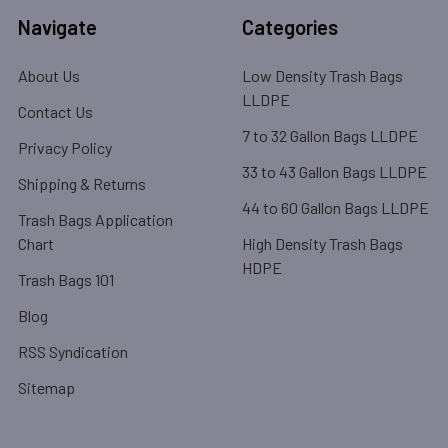
Navigate
Categories
About Us
Low Density Trash Bags
LLDPE
Contact Us
7 to 32 Gallon Bags LLDPE
Privacy Policy
33 to 43 Gallon Bags LLDPE
Shipping & Returns
44 to 60 Gallon Bags LLDPE
Trash Bags Application
Chart
High Density Trash Bags
HDPE
Trash Bags 101
Blog
RSS Syndication
Sitemap