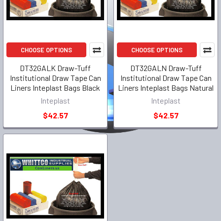
CHOOSE OPTIONS
CHOOSE OPTIONS
DT32GALK Draw-Tuff
DT32GALN Draw-Tuff
Institutional Draw Tape Can
Institutional Draw Tape Can
Liners Inteplast Bags Black
Liners Inteplast Bags Natural
Inteplast
Inteplast
$42.57
$42.57