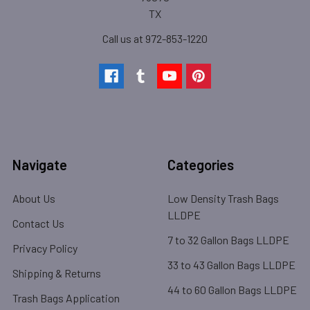
TX
Call us at 972-853-1220
Navigate
Categories
About Us
Low Density Trash Bags
LLDPE
Contact Us
7 to 32 Gallon Bags LLDPE
Privacy Policy
33 to 43 Gallon Bags LLDPE
Shipping & Returns
44 to 60 Gallon Bags LLDPE
Trash Bags Application