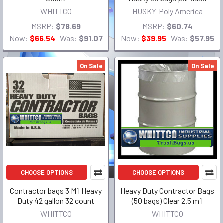
WHITTCO
HUSKY-Poly America
MSRP:
$78.69
MSRP:
$60.74
Now:
$66.54
Was:
$91.07
Now:
$39.95
Was:
$57.95
On Sale
On Sale
CHOOSE OPTIONS
CHOOSE OPTIONS
Contractor bags 3 Mil Heavy
Heavy Duty Contractor Bags
Duty 42 gallon 32 count
(50 bags) Clear 2.5 mil
WHITTCO
WHITTCO