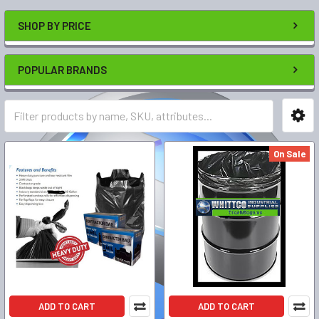
SHOP BY PRICE
POPULAR BRANDS
On Sale
ADD TO CART
ADD TO CART