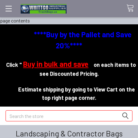
page contents
****Buy by the Pallet and Save
20%****
Buy in bulk and save
Click "
"
on each items to
see Discounted Pricing.
Estimate shipping by going to View Cart on the
top right page corner.
Search
Landscaping & Contractor Bags