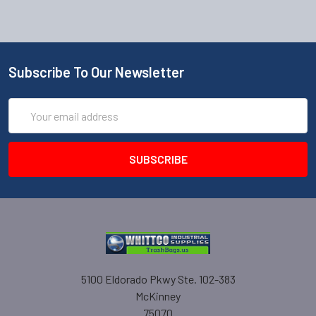
Subscribe To Our Newsletter
Email
Address
5100 Eldorado Pkwy Ste. 102-383
McKinney
75070