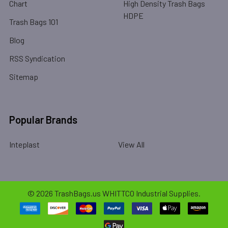
Chart
High Density Trash Bags
HDPE
Trash Bags 101
Blog
RSS Syndication
Sitemap
Popular Brands
Inteplast
View All
©
2026
TrashBags.us WHITTCO Industrial Supplies.