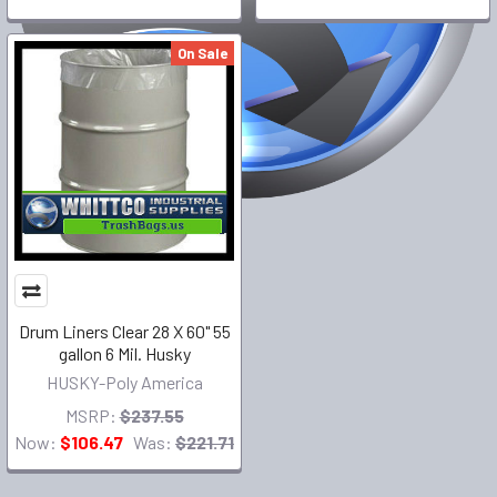
On Sale
Drum Liners Clear 28 X 60" 55
gallon 6 Mil. Husky
HUSKY-Poly America
MSRP:
$237.55
Now:
$106.47
Was:
$221.71