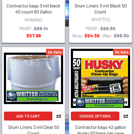
Contractor bags 3 mil black
Drum Liners 3 mil Black 50
40 count 60 Gallon
Count
Inteplast
WHITTCO
MSRP:
$66.14
MSRP:
$68.30
$57.98
Now:
$54.56
Was:
$68.30
On Sale
On Sale
ADD TO CART
CHOOSE OPTIONS
Drum Liners 3 mil Clear 50
Contractor bags 42 gallon
Count
Husky 50 bags per case