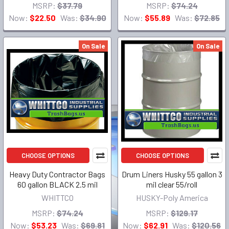
MSRP:
$37.79
MSRP:
$74.24
Now:
$22.50
Was:
$34.90
Now:
$55.89
Was:
$72.85
On Sale
On Sale
CHOOSE OPTIONS
CHOOSE OPTIONS
Heavy Duty Contractor Bags
Drum Liners Husky 55 gallon 3
60 gallon BLACK 2.5 mil
mil clear 55/roll
WHITTCO
HUSKY-Poly America
MSRP:
$74.24
MSRP:
$129.17
Now:
$53.23
Was:
$69.81
Now:
$62.91
Was:
$120.56