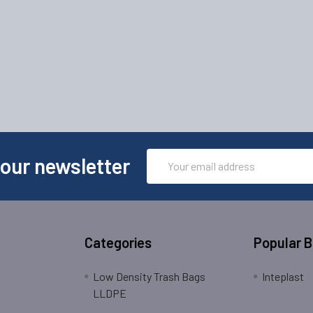
Email
 our newsletter
Address
Categories
Popular 
Low Density Trash Bags
Inteplast
LLDPE