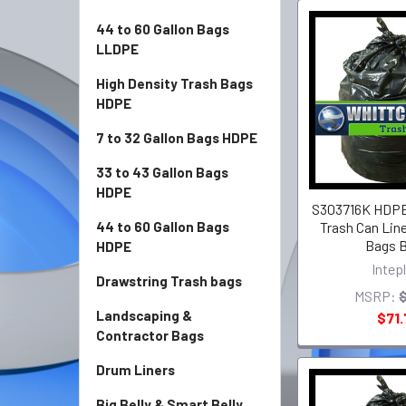
44 to 60 Gallon Bags
LLDPE
High Density Trash Bags
HDPE
7 to 32 Gallon Bags HDPE
33 to 43 Gallon Bags
HDPE
S303716K HDPE 
Trash Can Line
44 to 60 Gallon Bags
Bags B
HDPE
Intep
Drawstring Trash bags
MSRP:
Landscaping &
$71.
Contractor Bags
Drum Liners
Big Belly & Smart Belly