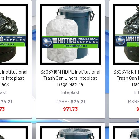
lnstitutional
S303716N HDPE lnstitutional
S303713K HD
rs Inteplast
Trash Can Liners Inteplast
Trash Can 
lack
Bags Natural
Bag
last
Inteplast
In
$74.21
MSRP:
$74.21
MSR
73
$71.73
$