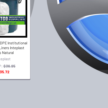
PE lnstitutional
Liners Inteplast
 Natural
teplast
P:
$36.95
35.72