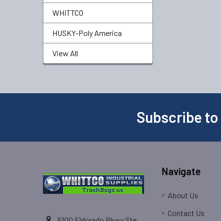
WHITTCO
HUSKY-Poly America
View All
Subscribe to
Navigate
About Us
Contact Us
5100 Eldorado Pkwy Ste.