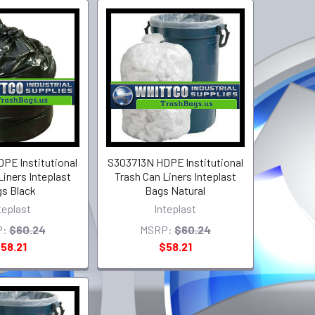
PE lnstitutional
S303713N HDPE lnstitutional
Liners Inteplast
Trash Can Liners Inteplast
s Black
Bags Natural
teplast
Inteplast
P:
$60.24
MSRP:
$60.24
58.21
$58.21