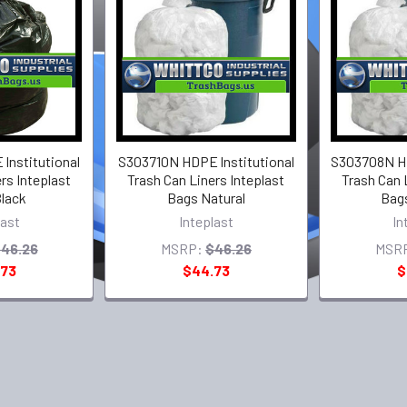
lnstitutional
S303710N HDPE lnstitutional
S303708N HD
rs Inteplast
Trash Can Liners Inteplast
Trash Can 
lack
Bags Natural
Bags
last
Inteplast
In
46.26
MSRP:
$46.26
MSR
.73
$44.73
$