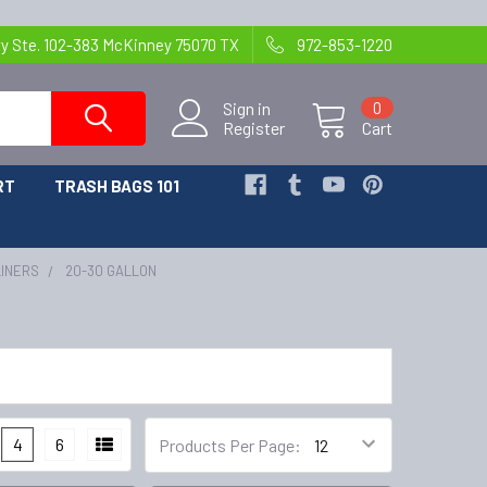
y Ste. 102-383 McKinney 75070 TX
972-853-1220
Sign in
0
Register
Cart
RT
TRASH BAGS 101
LINERS
20-30 GALLON
4
6
Products Per Page: