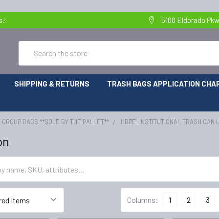
s!
5100 Eldorado Pkw
Search
SHIPPING & RETURNS
TRASH BAGS APPLICATION CHA
 GROUP BAGS **SOLD BY THE PALLET**
HDPE LNSTITUTIONAL TRASH CAN 
on
Columns:
1
2
3