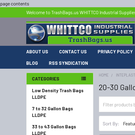
page contents
Welcome to TrashBags.us WHITTCO Industrial Supplie
ABOUT US
CONTACT US
PRIVACY POLICY
BLOG
RSS SYNDICATION
HOME
INTEPLAST
CATEGORIES
20-30 Gall
Low Density Trash Bags
LLDPE
7 to 32 Gallon Bags
LLDPE
Sort By:
33 to 43 Gallon Bags
LLDPE