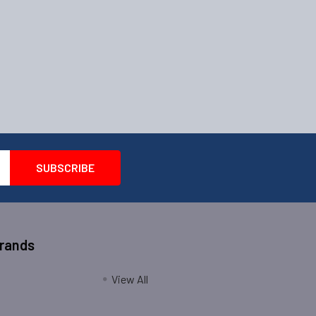
Brands
View All