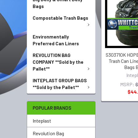
Bags
Compostable Trash Bags
Environmentally
Preferred Can Liners
S303710K HDPE 
REVOLUTION BAG
Trash Can Line
COMPANY **Sold by the
Bags B
Pallet**
Intep
INTEPLAST GROUP BAGS
MSRP:
$
**Sold by the Pallet**
$44
POPULAR BRANDS
Inteplast
Revolution Bag