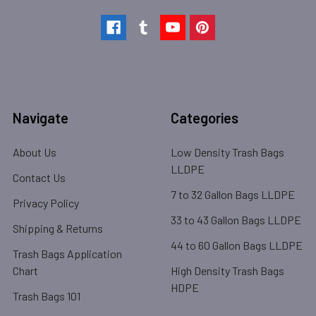
Navigate
Categories
About Us
Low Density Trash Bags
LLDPE
Contact Us
7 to 32 Gallon Bags LLDPE
Privacy Policy
33 to 43 Gallon Bags LLDPE
Shipping & Returns
44 to 60 Gallon Bags LLDPE
Trash Bags Application
Chart
High Density Trash Bags
HDPE
Trash Bags 101