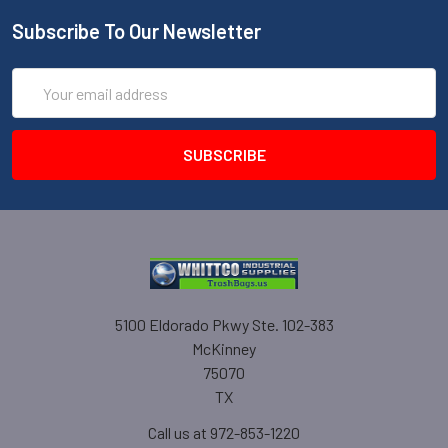
Subscribe To Our Newsletter
Email
Address
5100 Eldorado Pkwy Ste. 102-383
McKinney
75070
TX
Call us at 972-853-1220