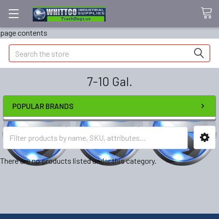
page contents
Search
7-10 Gal.
POPULAR BRANDS
There are no products listed under this category.