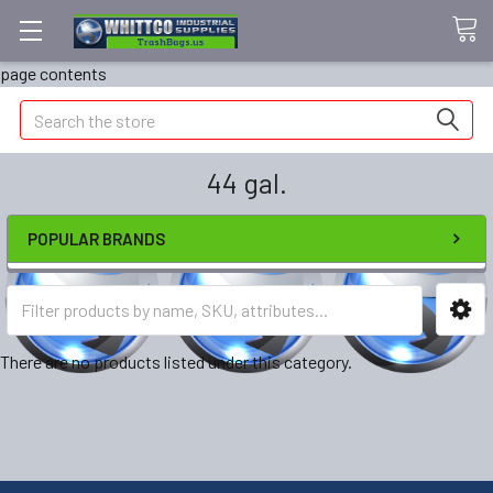
page contents
Search
44 gal.
POPULAR BRANDS
There are no products listed under this category.