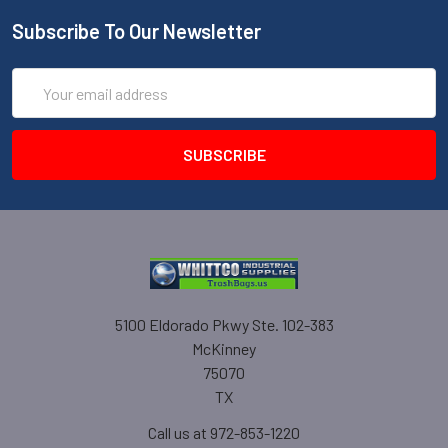
Subscribe To Our Newsletter
Email
Address
5100 Eldorado Pkwy Ste. 102-383
McKinney
75070
TX
Call us at 972-853-1220