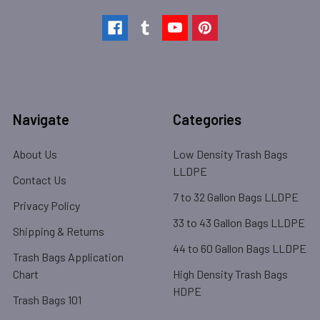
Navigate
Categories
About Us
Low Density Trash Bags
LLDPE
Contact Us
7 to 32 Gallon Bags LLDPE
Privacy Policy
33 to 43 Gallon Bags LLDPE
Shipping & Returns
44 to 60 Gallon Bags LLDPE
Trash Bags Application
Chart
High Density Trash Bags
HDPE
Trash Bags 101